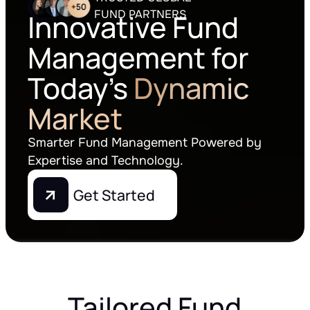
FUND PARTNERS
Innovative Fund
Management for
Today's
Dynamic
Market
Smarter Fund Management Powered by
Expertise and Technology.
Get Started
Tailored Fund