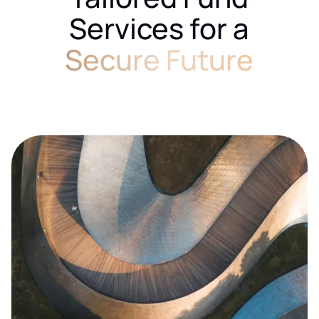
Services for a
Secure Future