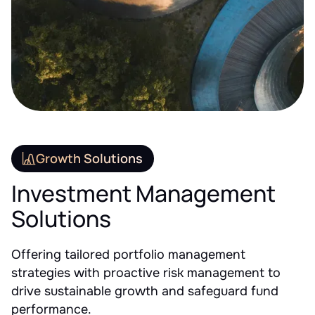
Growth Solutions
Investment Management
Solutions
Offering tailored portfolio management
strategies with proactive risk management to
drive sustainable growth and safeguard fund
performance.