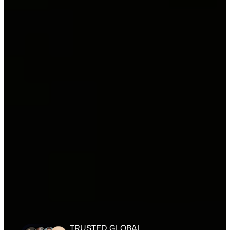
TRUSTED GLOBAL