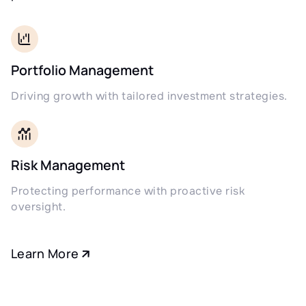
Portfolio Management
Driving growth with tailored investment strategies.
Risk Management
Protecting performance with proactive risk
oversight.
Learn More