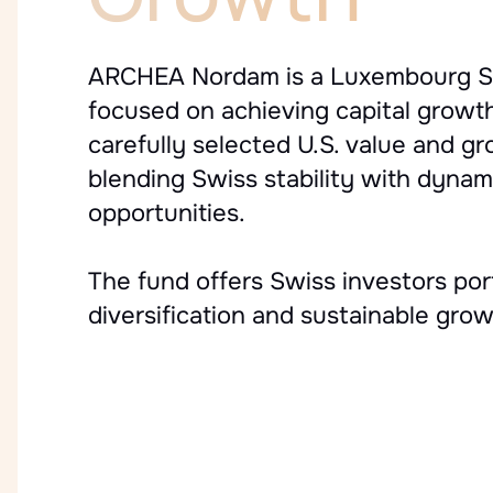
ARCHEA Nordam is a Luxembourg S
focused on achieving capital growt
carefully selected U.S. value and g
blending Swiss stability with dyna
opportunities.
The fund offers Swiss investors port
diversification and sustainable grow