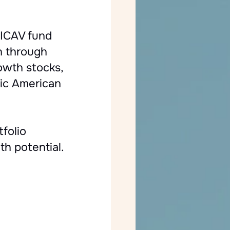
ICAV fund
h through
rowth stocks,
mic American
folio
th potential.