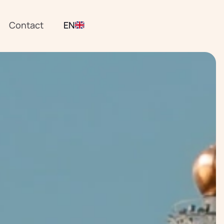
Contact
EN