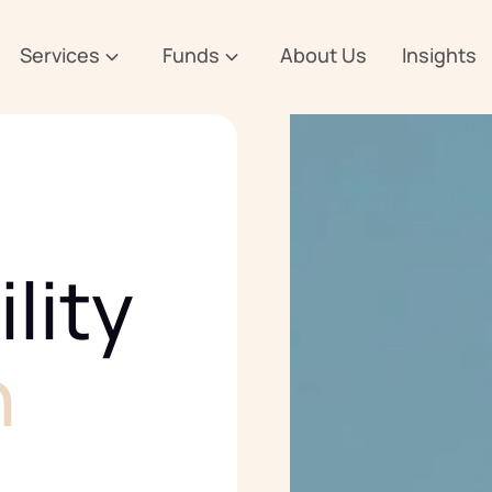
Services
Funds
About Us
Insights
lity
n