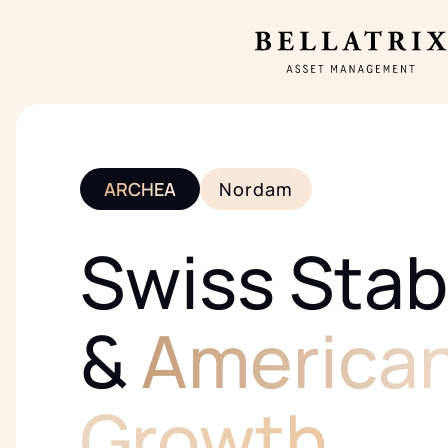
ARCHEA
Nordam
Swiss Stabi
&
America
Growth